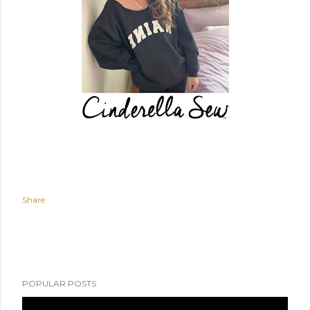
Share
POPULAR POSTS