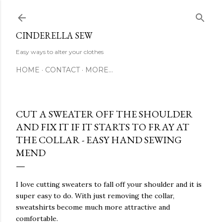
Skip to main content
CINDERELLA SEW
Easy ways to alter your clothes
HOME
CONTACT
MORE…
CUT A SWEATER OFF THE SHOULDER
AND FIX IT IF IT STARTS TO FRAY AT
THE COLLAR - EASY HAND SEWING
MEND
I love cutting sweaters to fall off your shoulder and it is
super easy to do. With just removing the collar,
sweatshirts become much more attractive and
comfortable.