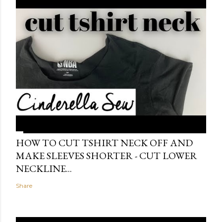
HOW TO CUT TSHIRT NECK OFF AND
MAKE SLEEVES SHORTER - CUT LOWER
NECKLINE...
Share