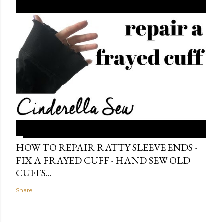
HOW TO REPAIR RATTY SLEEVE ENDS -
FIX A FRAYED CUFF - HAND SEW OLD
CUFFS...
Share