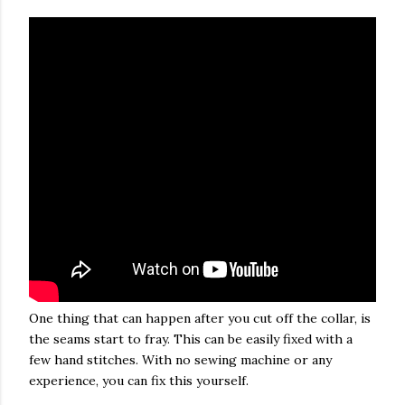
One thing that can happen after you cut off the collar, is
the seams start to fray. This can be easily fixed with a
few hand stitches. With no sewing machine or any
experience, you can fix this yourself.