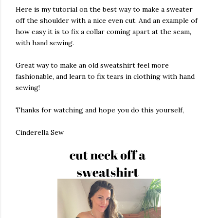
Here is my tutorial on the best way to make a sweater
off the shoulder with a nice even cut. And an example of
how easy it is to fix a collar coming apart at the seam,
with hand sewing.
Great way to make an old sweatshirt feel more
fashionable, and learn to fix tears in clothing with hand
sewing!
Thanks for watching and hope you do this yourself,
Cinderella Sew