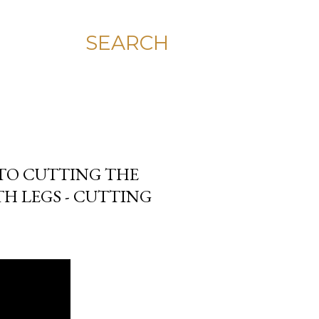
SEARCH
 TO CUTTING THE
H LEGS - CUTTING