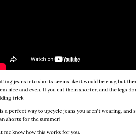
tting jeans into shorts seems like it would be easy, but th
em nice and even. If you cut them shorter, and the legs don
lding trick.
 is a perfect way to upcycle jeans you aren't wearing, and s
an shorts for the summer!
t me know how this works for you.