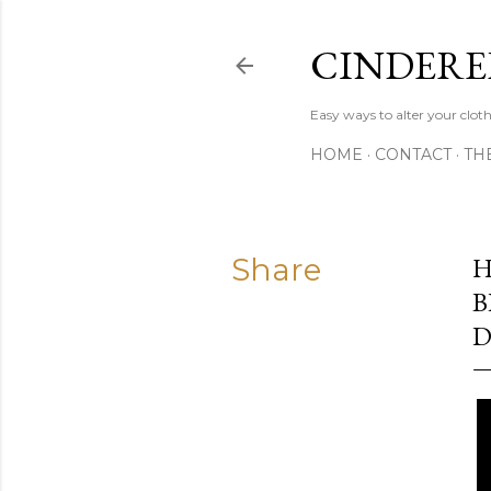
CINDERE
Easy ways to alter your clot
HOME
CONTACT
TH
Share
H
B
D