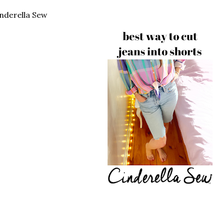
nderella Sew