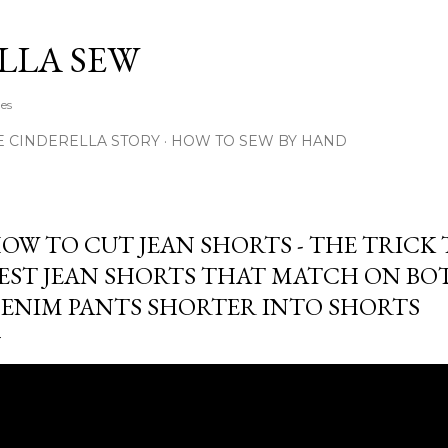
Skip to main content
LLA SEW
hes
E CINDERELLA STORY
HOW TO SEW BY HAND
OW TO CUT JEAN SHORTS - THE TRICK
EST JEAN SHORTS THAT MATCH ON BOT
ENIM PANTS SHORTER INTO SHORTS