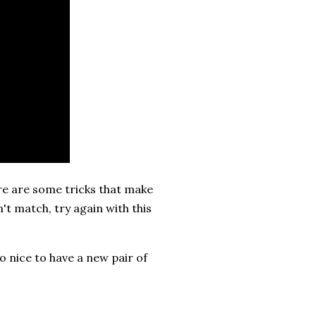
ere are some tricks that make
't match, try again with this
o nice to have a new pair of