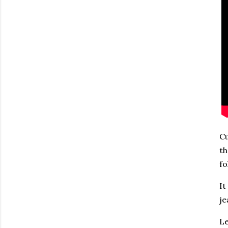
Cu
th
fo
It
je
Le