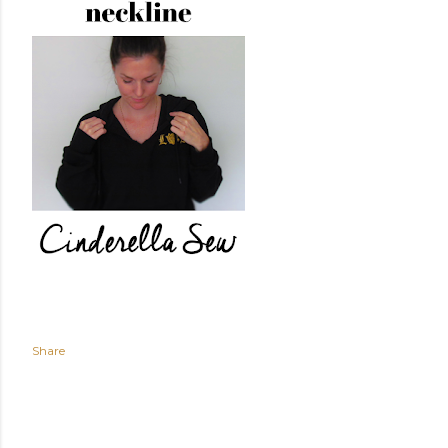
Share