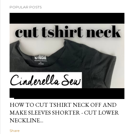
POPULAR POSTS
HOW TO CUT TSHIRT NECK OFF AND
MAKE SLEEVES SHORTER - CUT LOWER
NECKLINE...
Share