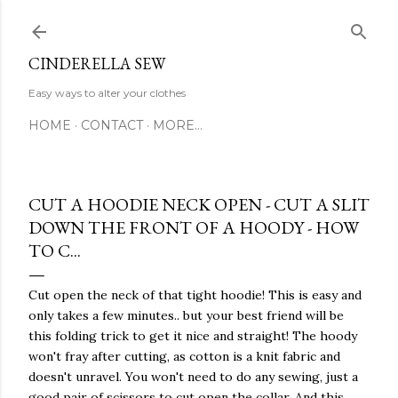
Skip to main content
CINDERELLA SEW
Easy ways to alter your clothes
HOME
CONTACT
MORE…
CUT A HOODIE NECK OPEN - CUT A SLIT
DOWN THE FRONT OF A HOODY - HOW
TO C...
Cut open the neck of that tight hoodie! This is easy and
only takes a few minutes.. but your best friend will be
this folding trick to get it nice and straight! The hoody
won't fray after cutting, as cotton is a knit fabric and
doesn't unravel. You won't need to do any sewing, just a
good pair of scissors to cut open the collar. And this