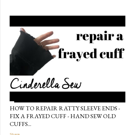
HOW TO REPAIR RATTY SLEEVE ENDS -
FIX A FRAYED CUFF - HAND SEW OLD
CUFFS...
Share