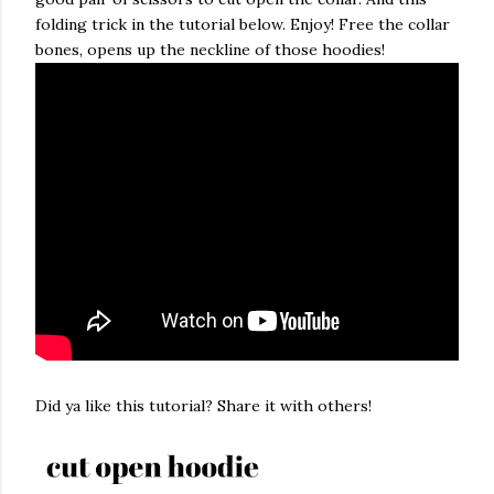
folding trick in the tutorial below. Enjoy! Free the collar
bones, opens up the neckline of those hoodies!
Did ya like this tutorial? Share it with others!