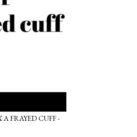
 A FRAYED CUFF -