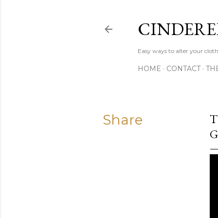
CINDERE
Easy ways to alter your clot
HOME
CONTACT
TH
Share
T
G