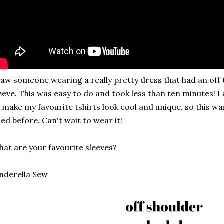
saw someone wearing a really pretty dress that had an off
eeve. This was easy to do and took less than ten minutes! 
 make my favourite tshirts look cool and unique, so this was
ied before. Can't wait to wear it!
at are your favourite sleeves?
nderella Sew