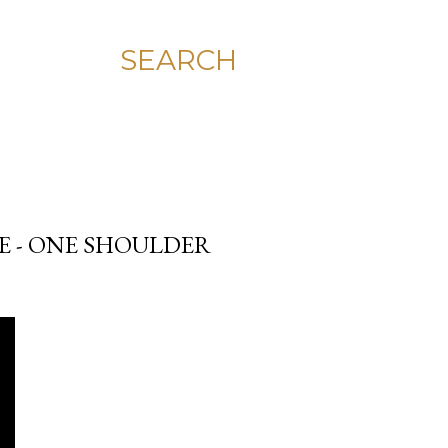
SEARCH
E - ONE SHOULDER