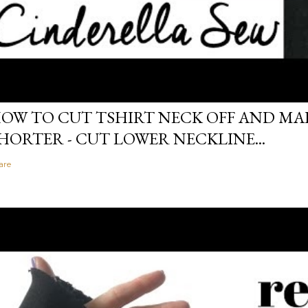
OW TO CUT TSHIRT NECK OFF AND MAK
HORTER - CUT LOWER NECKLINE...
are