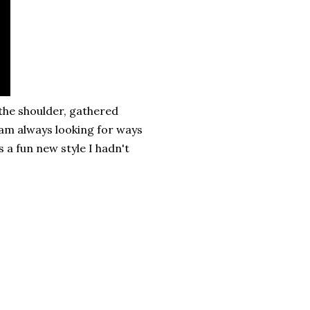
 the shoulder, gathered
I am always looking for ways
 a fun new style I hadn't