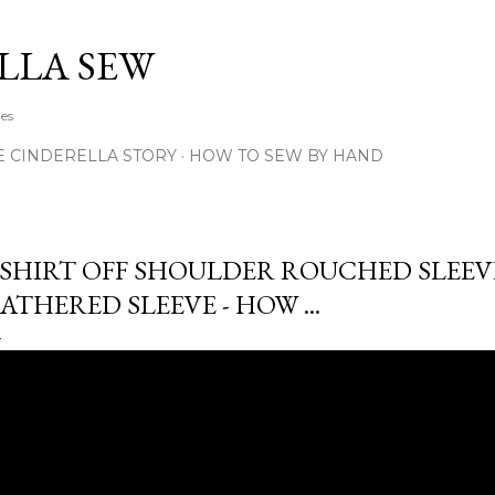
Skip to main content
LLA SEW
hes
E CINDERELLA STORY
HOW TO SEW BY HAND
SHIRT OFF SHOULDER ROUCHED SLEEV
ATHERED SLEEVE - HOW ...