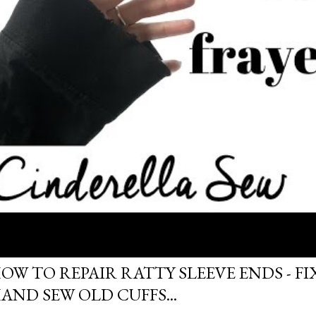
OW TO REPAIR RATTY SLEEVE ENDS - FIX
AND SEW OLD CUFFS...