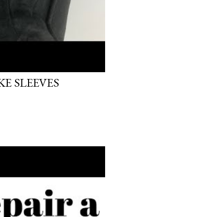
E SLEEVES