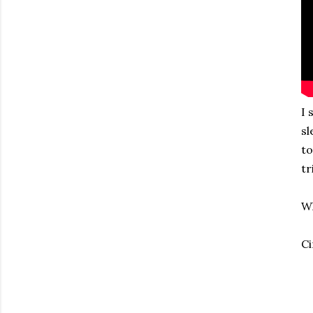
I 
sl
to
tr
Wh
Ci