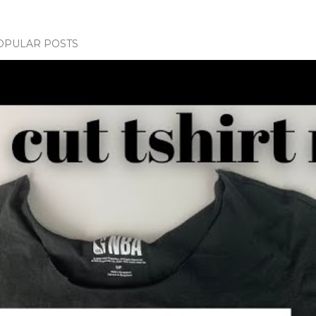
OPULAR POSTS