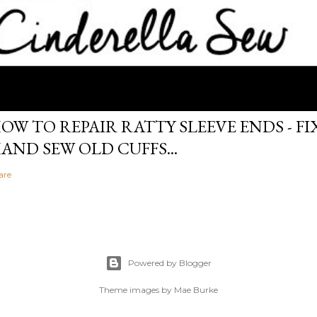
OW TO REPAIR RATTY SLEEVE ENDS - FIX
AND SEW OLD CUFFS...
are
Powered by Blogger
Theme images by
Mae Burke