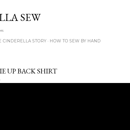
Skip to main content
LLA SEW
hes
E CINDERELLA STORY
HOW TO SEW BY HAND
IE UP BACK SHIRT