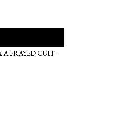
 A FRAYED CUFF -