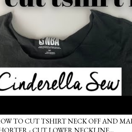
OW TO CUT TSHIRT NECK OFF AND MAK
HORTER - CUT LOWER NECKLINE...