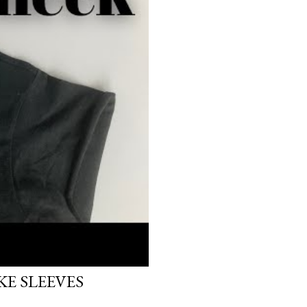
E SLEEVES