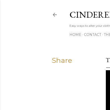
CINDERE
Easy ways to alter your clot
HOME
CONTACT
TH
Share
T