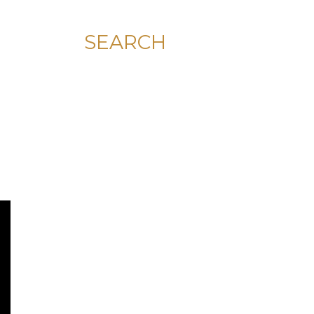
SEARCH