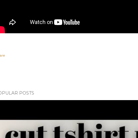
are
OPULAR POSTS