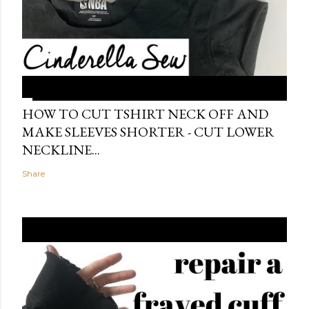
HOW TO CUT TSHIRT NECK OFF AND
MAKE SLEEVES SHORTER - CUT LOWER
NECKLINE...
Share