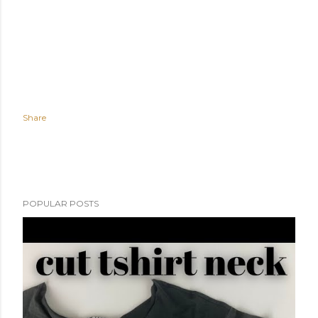
Share
POPULAR POSTS