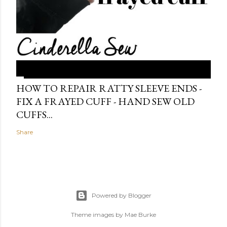
HOW TO REPAIR RATTY SLEEVE ENDS -
FIX A FRAYED CUFF - HAND SEW OLD
CUFFS...
Share
Powered by Blogger
Theme images by
Mae Burke