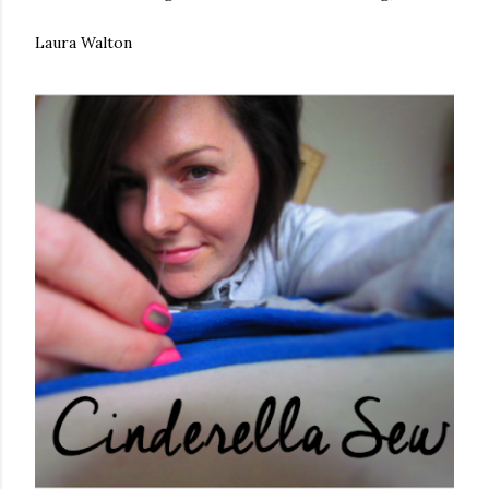
Laura Walton