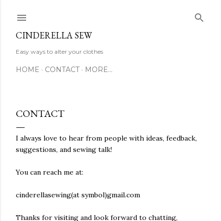
Skip to main content
CINDERELLA SEW
Easy ways to alter your clothes
HOME
CONTACT
MORE…
CONTACT
I always love to hear from people with ideas, feedback,
suggestions, and sewing talk!
You can reach me at:
cinderellasewing(at symbol)gmail.com
Thanks for visiting and look forward to chatting,