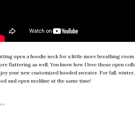
tting open a hoodie neck for a little more breathing room is
re flattering as well. You know how I love those open colla
joy your new customized hooded sweater. For fall, winter
od and open neckline at the same time!
are