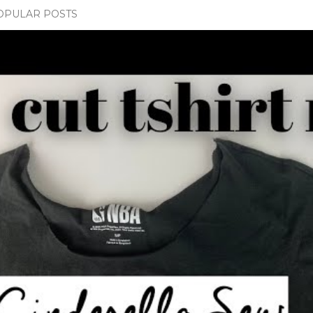
OPULAR POSTS