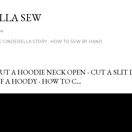
Skip to main content
LLA SEW
hes
E CINDERELLA STORY
HOW TO SEW BY HAND
UT A HOODIE NECK OPEN - CUT A SLI
F A HOODY - HOW TO C...