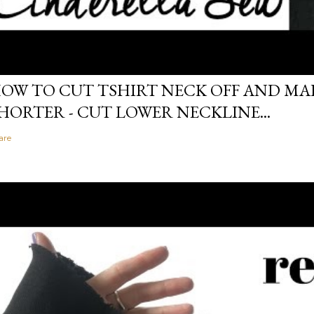
OW TO CUT TSHIRT NECK OFF AND MAK
HORTER - CUT LOWER NECKLINE...
are