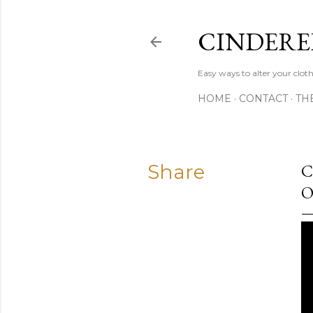
CINDERE
Easy ways to alter your clot
HOME
CONTACT
TH
Share
C
O