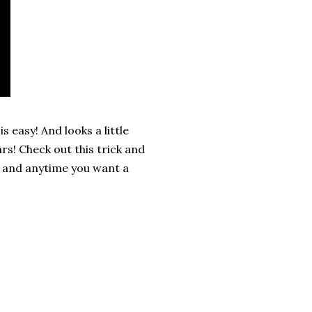
 easy! And looks a little
rs! Check out this trick and
, and anytime you want a