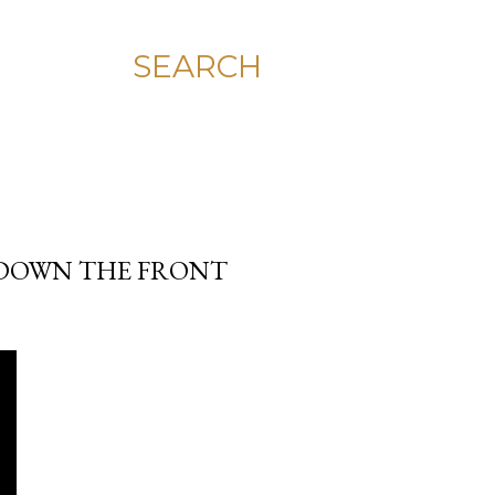
SEARCH
T DOWN THE FRONT