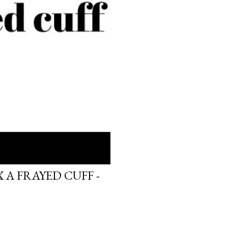
 A FRAYED CUFF -