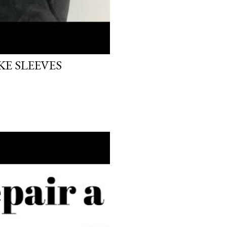
E SLEEVES