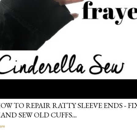
OW TO REPAIR RATTY SLEEVE ENDS - FIX
AND SEW OLD CUFFS...
are