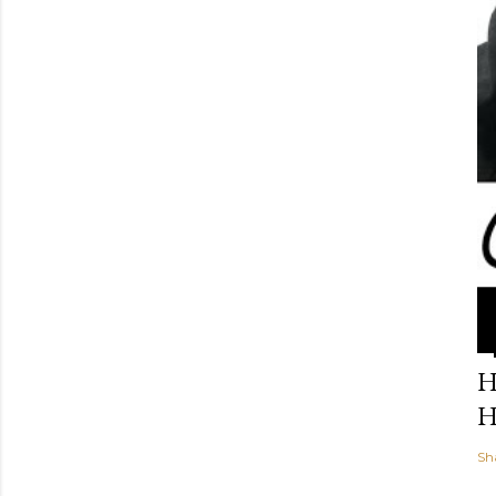
H
H
Sh