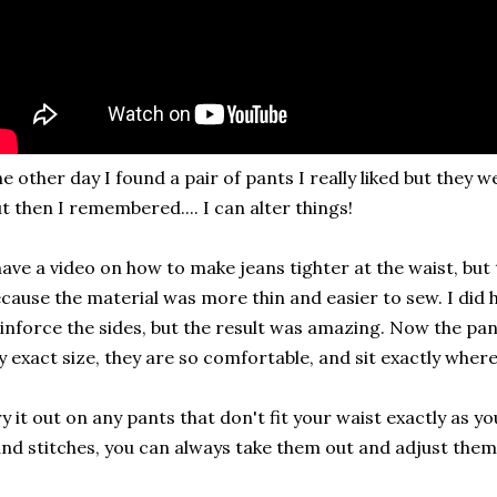
e other day I found a pair of pants I really liked but they w
t then I remembered.... I can alter things!
have a video on how to make jeans tighter at the waist, but
cause the material was more thin and easier to sew. I did h
inforce the sides, but the result was amazing. Now the pan
 exact size, they are so comfortable, and sit exactly wher
y it out on any pants that don't fit your waist exactly as 
nd stitches, you can always take them out and adjust them