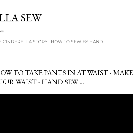
Skip to main content
LLA SEW
hes
E CINDERELLA STORY
HOW TO SEW BY HAND
OW TO TAKE PANTS IN AT WAIST - MAKE
OUR WAIST - HAND SEW ...