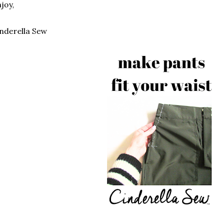
joy,
nderella Sew