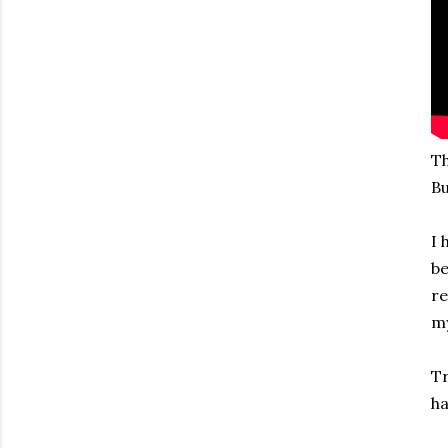
Th
Bu
I 
be
re
my
Tr
ha