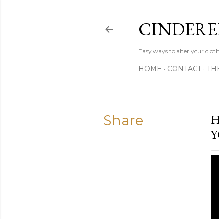
CINDERE
Easy ways to alter your clot
HOME
CONTACT
TH
Share
H
Y