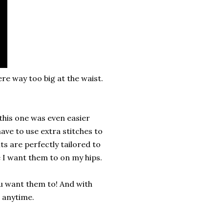
ere way too big at the waist.
 this one was even easier
ave to use extra stitches to
ts are perfectly tailored to
e I want them to on my hips.
you want them to! And with
 anytime.