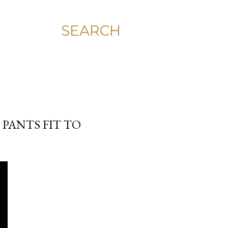
SEARCH
 PANTS FIT TO